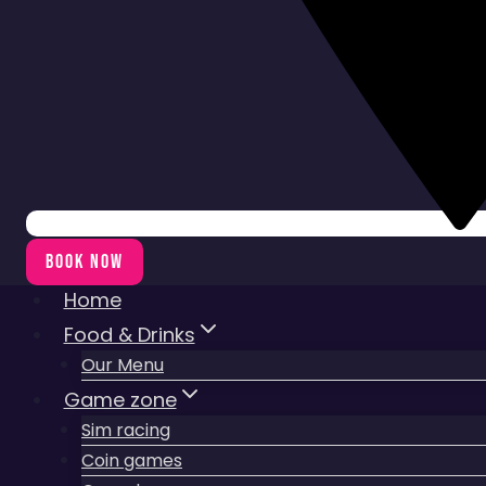
BOOK NOW
Home
Food & Drinks
Our Menu
Game zone
Sim racing
Coin games