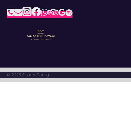
© 2026 Bean's Garage