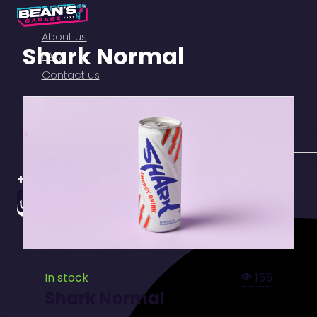
About us
Shark Normal
FAQ
Contact us
+357 99113261
155
In stock
Shark Normal