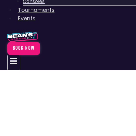
Consoles
Tournaments
Events
BOOK NOW