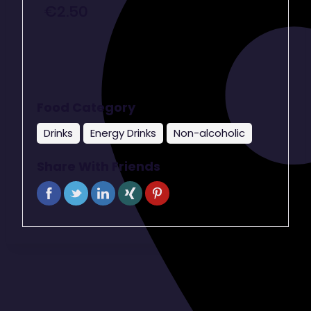
€
2.50
Food Category
Drinks
Energy Drinks
Non-alcoholic
Share With Friends