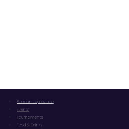
Book an experience
Events
Tournaments
Food & Drinks