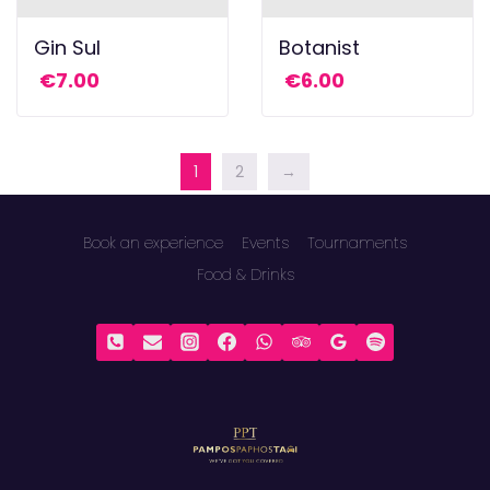
Gin Sul
Botanist
€
7.00
€
6.00
1
2
→
Book an experience
Events
Tournaments
Food & Drinks