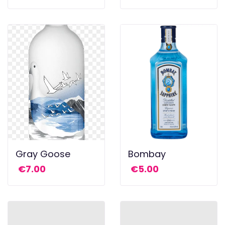
Gray Goose
Bombay
€
7.00
€
5.00