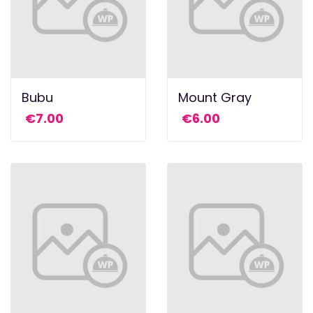
Bubu
Mount Gray
€
7.00
€
6.00