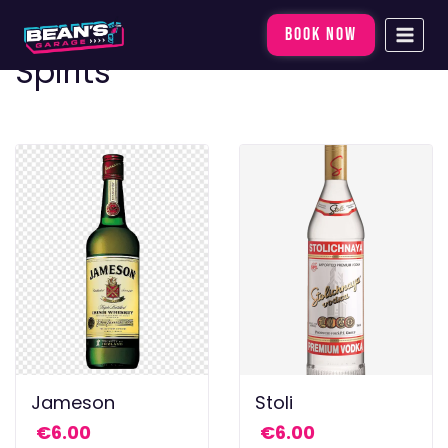
Skip
BOOK NOW
to
Spirits
content
Jameson
Stoli
€
6.00
€
6.00