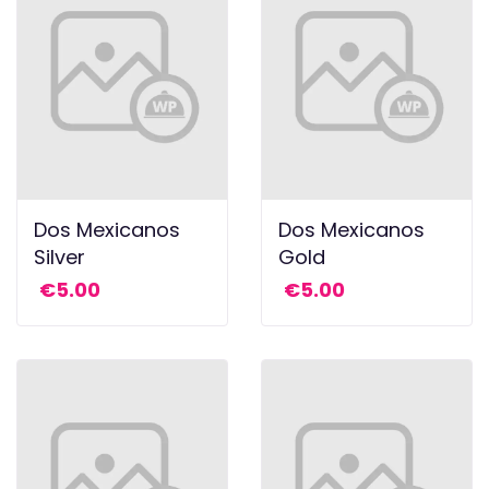
Dos Mexicanos
Dos Mexicanos
Silver
Gold
€
5.00
€
5.00