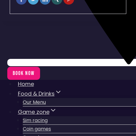
BOOK NOW
Home
Food & Drinks
Our Menu
Game zone
Sim racing
Coin games