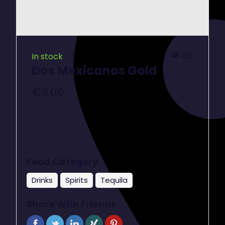
125
In stock
Dos Mexicanos Gold
€
5.00
Food Category
Drinks
Spirits
Tequila
Share With Friends