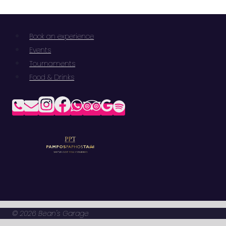
Book an experience
Events
Tournaments
Food & Drinks
© 2026 Bean's Garage