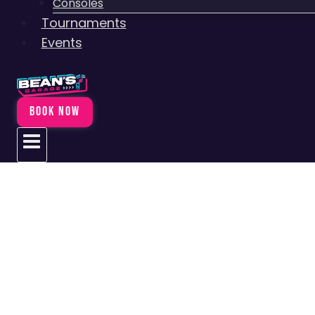
Consoles
Tournaments
Events
BOOK NOW